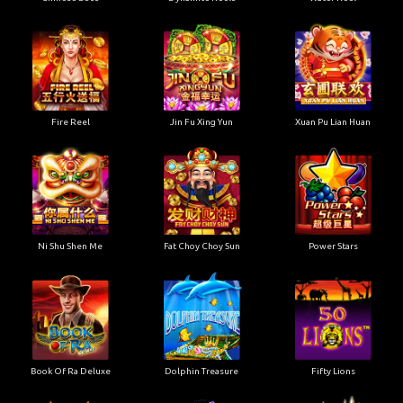
Fire Reel
Jin Fu Xing Yun
Xuan Pu Lian Huan
Ni Shu Shen Me
Fat Choy Choy Sun
Power Stars
Book Of Ra Deluxe
Dolphin Treasure
Fifty Lions