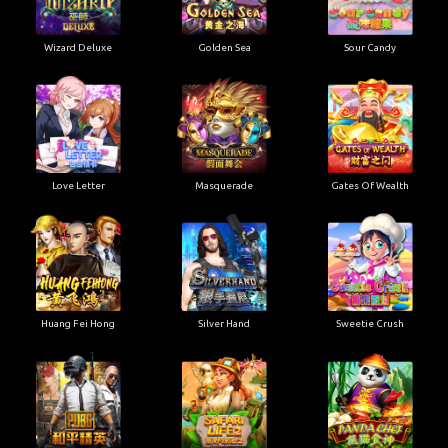
Wizard Deluxe
Golden Sea
Sour Candy
Love Letter
Masquerade
Gates Of Wealth
Huang Fei Hong
Silver Hand
Sweetie Crush