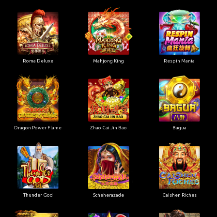
Roma Deluxe
Mahjong King
Respin Mania
Dragon Power Flame
Zhao Cai Jin Bao
Bagua
Thunder God
Scheherazade
Caishen Riches