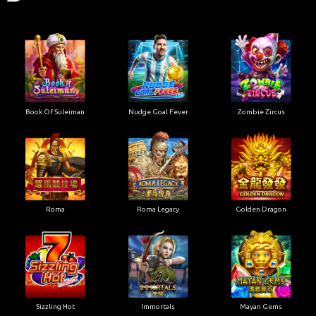
Book Of Suleiman
Nudge Goal Fever
Zombie Zircus
Roma
Roma Legacy
Golden Dragon
Sizzling Hot
Immortals
Mayan Gems