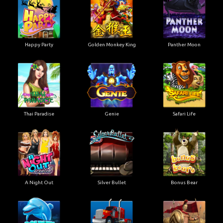
Happy Party
Golden Monkey King
Panther Moon
Thai Paradise
Genie
Safari Life
A Night Out
Silver Bullet
Bonus Bear