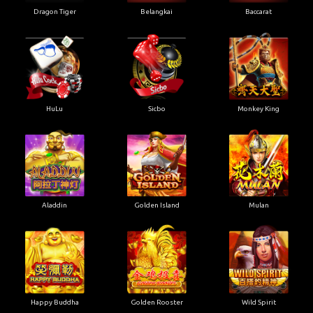
Dragon Tiger
Belangkai
Baccarat
HuLu
Sicbo
Monkey King
Aladdin
Golden Island
Mulan
Happy Buddha
Golden Rooster
Wild Spirit