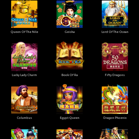
Queen Of The Nile
Geisha
Lord Of The Ocean
Lucky Lady Charm
Book Of Ra
Fifty Dragons
Columbus
Egypt Queen
Dragon Phoenix