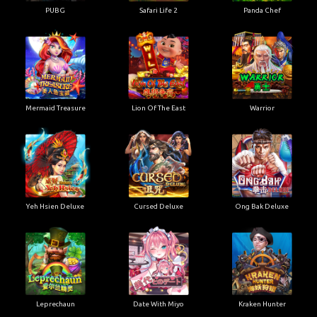
PUBG
Safari Life 2
Panda Chef
Mermaid Treasure
Lion Of The East
Warrior
Yeh Hsien Deluxe
Cursed Deluxe
Ong Bak Deluxe
Leprechaun
Date With Miyo
Kraken Hunter