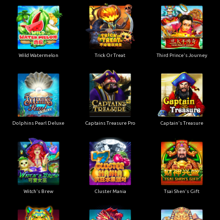
Wild Watermelon
Trick Or Treat
Third Prince's Journey
Dolphins Pearl Deluxe
Captains Treasure Pro
Captain's Treasure
Witch's Brew
Cluster Mania
Tsai Shen's Gift