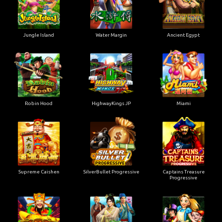
Jungle Island
Water Margin
Ancient Egypt
Robin Hood
HighwayKings JP
Miami
Supreme Caishen
SilverBullet Progressive
Captains Treasure
Progressive