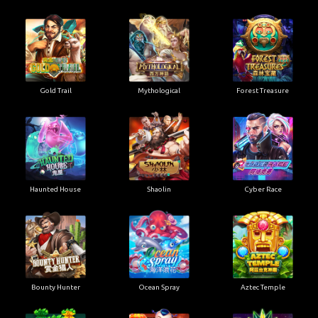
Gold Trail
Mythological
Forest Treasure
Haunted House
Shaolin
Cyber Race
Bounty Hunter
Ocean Spray
Aztec Temple