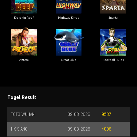
Dolphin Reef
Highway Kings
Sparta
Azteca
Great Blue
Football Rules
Togel Result
TOTO WUHAN
09-08-2026
9587
HK SIANG
09-08-2026
4008