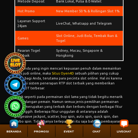
Metode Deposit
Bank Lokal, Pulsa & E-Wallet
Hot Promo
New Member 50 % & Rollingan Slot 1%
Layanan Support
LiveChat, Whatsapp and Telegram
24jam
Slot Online, Judi Bola, Tembak Ikan &
Games
Togel
Pasaran Togel
Sydney, Macau, Singapore &
Terbaik
Hongkong
Bagi anda yang ingin mencari kepuasan penuh dalam memainkan
situs judi online, maka
Situs Oyen4D
sebuah pilihan yang cukup
tepat bagi Anda, terutama para pecinta slot online. Hal ini karena
memiliki sistem penerapan RTP slot terbaik yang memberikan
JACKPOT terbesar.
Tidak seperti pada permainan slot lama yang tidak begitu menarik
bagi kalangan pemain. Namun semua jenis pemilihan permainan
sudah merupakan yang terbaik dan terbaru dengan berbagai fitur
tercanggih. Beberapa fitur unggulan di antaranya adalah
progessive jackpot, scatter, buy spin, auto spin, quick spin, dan
turbo spin. Tidak hanya terlepas dari itu saja bahkan pembayaran
menjadi semakin besar dengan sistem slot online tumble dan
perkalian.
BERANDA
PROMOSI
EVENT
CHAT
LIVECHAT