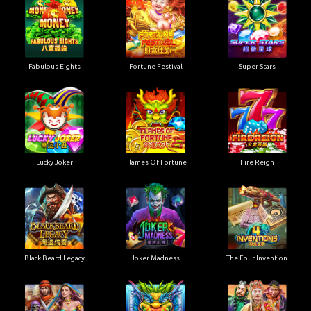
Fabulous Eights
Fortune Festival
Super Stars
Lucky Joker
Flames Of Fortune
Fire Reign
Black Beard Legacy
Joker Madness
The Four Invention