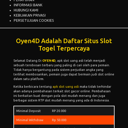
INFORMASI BANK
HUBUNGI KAMI
KEBIJAKAN PRIVASI
PERSETUJUAN COOKIES
Oyen4D Adalah Daftar Situs Slot
Togel Terpercaya
Selamat Datang Di
OYEN4D
, apk slot uang asli telah menjadi
sebuah terobosan terbaru yang paling di cari oleh para pemain.
Tidak hanya bergantung pada sistem perjudian angka yang
terlihat membosankan, pemain juga dapat bermain judi slot online
dalam satu platform.
Ketika berbicara tentang
apk slot uang asli
maka tidak terhindar
akan adanya pembahasan terkait slot gacor online. Pembahasan
ini berkaitan kuat dengan pola slot mudah menang dan juga
berbagai sistem RTP slot mudah menang yang ada di Indonesia.
Minimal Deposit
RP 20.000
Minimal Withdraw
Rp 50.000