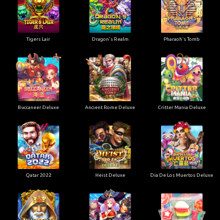
Tigers Lair
Dragon's Realm
Pharaoh's Tomb
Buccaneer Deluxe
Ancient Rome Deluxe
Critter Mania Deluxe
Qatar 2022
Heist Deluxe
Dia De Los Muertos Deluxe