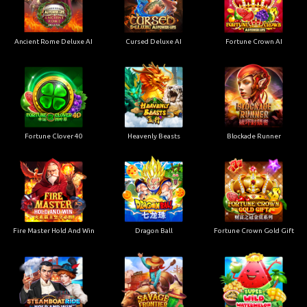
Ancient Rome Deluxe AI
Cursed Deluxe AI
Fortune Crown AI
Fortune Clover 40
Heavenly Beasts
Blockade Runner
Fire Master Hold And Win
Dragon Ball
Fortune Crown Gold Gift