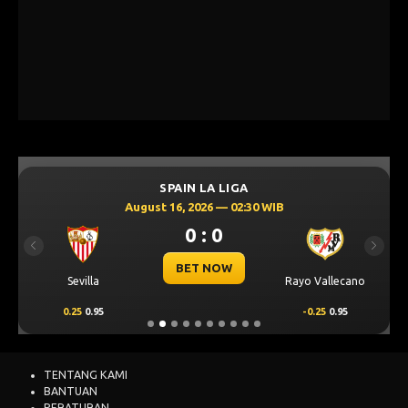
SPAIN LA LIGA
August 16, 2026 — 02:30 WIB
0 : 0
Previous
Next
BET NOW
Sevilla
Rayo Vallecano
0.25
0.95
-0.25
0.95
TENTANG KAMI
BANTUAN
PERATURAN