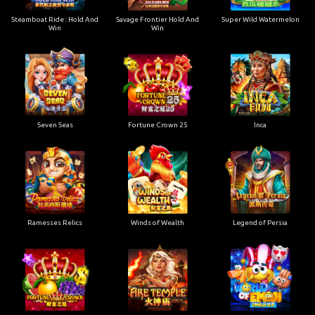
Steamboat Ride : Hold And
Savage Frontier Hold And
Super Wild Watermelon
Win
Win
Seven Seas
Fortune Crown 25
Inca
Ramesses Relics
Winds of Wealth
Legend of Persia