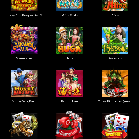
Lucky God Progressive 2
White Snake
Alice
Mammamia
Huga
Beanstalk
MoneyBangBang
Pan Jin Lian
Three Kingdoms Quest