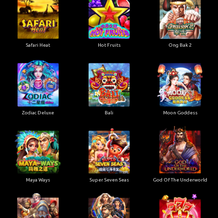
Safari Heat
Hot Fruits
Ong Bak 2
Zodiac Deluxe
Bali
Moon Goddess
Maya Ways
Super Seven Seas
God Of The Underworld