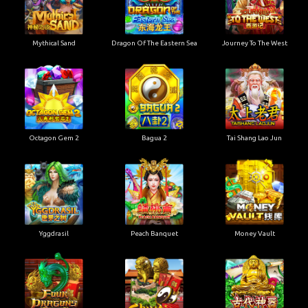
Mythical Sand
Dragon Of The Eastern Sea
Journey To The West
Octagon Gem 2
Bagua 2
Tai Shang Lao Jun
Yggdrasil
Peach Banquet
Money Vault