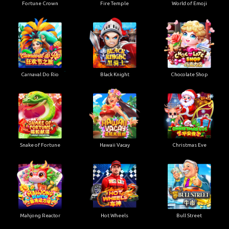
Fortune Crown
Fire Temple
World of Emoji
Carnaval Do Rio
Black Knight
Chocolate Shop
Snake of Fortune
Hawaii Vacay
Christmas Eve
Mahjong Reactor
Hot Wheels
Bull Street