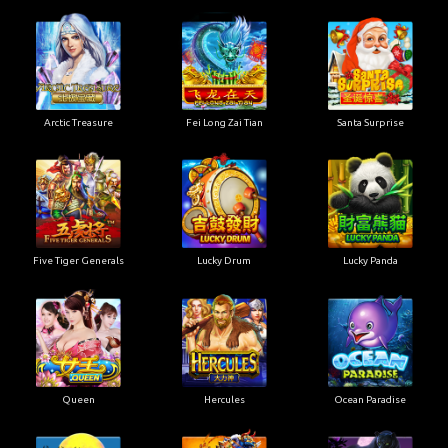
Arctic Treasure
Fei Long Zai Tian
Santa Surprise
Five Tiger Generals
Lucky Drum
Lucky Panda
Queen
Hercules
Ocean Paradise