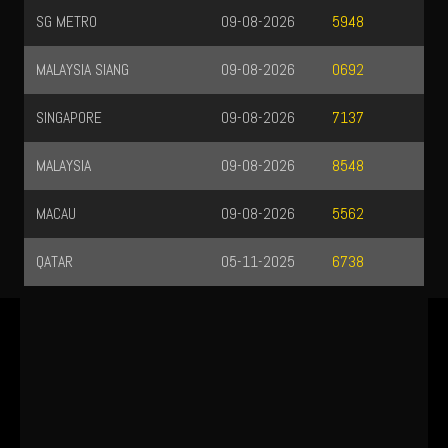
SG METRO
09-08-2026
5948
MALAYSIA SIANG
09-08-2026
0692
SINGAPORE
09-08-2026
7137
MALAYSIA
09-08-2026
8548
MACAU
09-08-2026
5562
QATAR
05-11-2025
6738