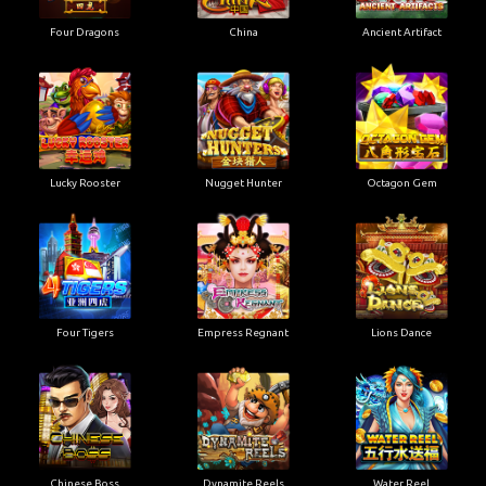
Four Dragons
China
Ancient Artifact
Lucky Rooster
Nugget Hunter
Octagon Gem
Four Tigers
Empress Regnant
Lions Dance
Chinese Boss
Dynamite Reels
Water Reel