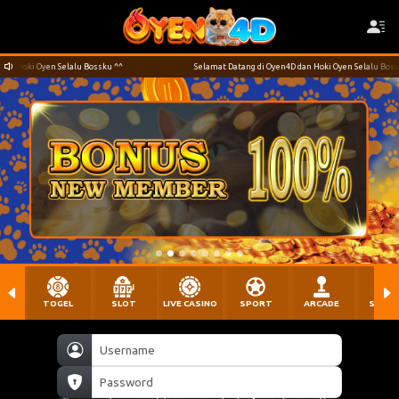
Selamat Datang di Oyen4D dan Hoki Oyen Selalu Bossku ^^
TOGEL
SLOT
LIVE CASINO
SPORT
ARCADE
SABU