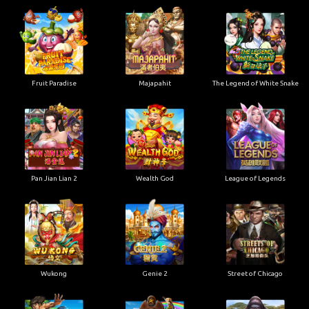
Fruit Paradise
Majapahit
The Legend of White Snake
Pan Jian Lian 2
Wealth God
League of Legends
Wukong
Genie 2
Street of Chicago