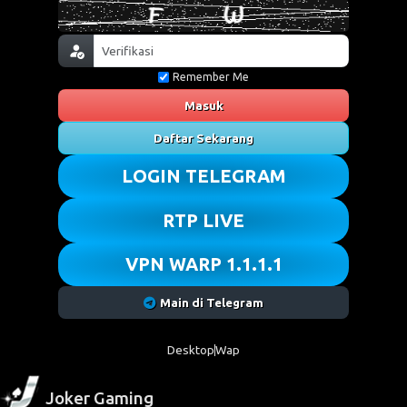
Remember Me
Masuk
Daftar Sekarang
LOGIN TELEGRAM
RTP LIVE
VPN WARP 1.1.1.1
Main di Telegram
Desktop
Wap
Joker Gaming