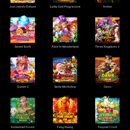
Just Jewels Deluxe
Lucky God Progressive
Archer
Sweet Tooth
Alice In Wonderland
Three Kingdoms 2
Queen 2
Santa Workshop
Oasis
Enchanted Forest
Feng Huang
Tropical Crush