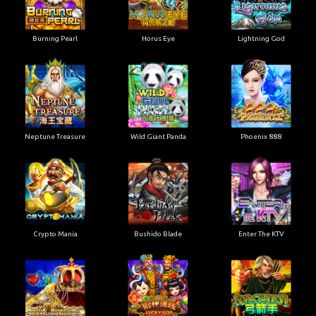
Burning Pearl
Horus Eye
Lightning God
Neptune Treasure
Wild Giant Panda
Phoenix 888
Crypto Mania
Bushido Blade
Enter The KTV