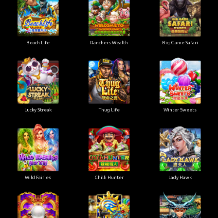
Beach Life
Ranchers Wealth
Big Game Safari
Lucky Streak
Thug Life
Winter Sweets
Wild Fairies
Chilli Hunter
Lady Hawk